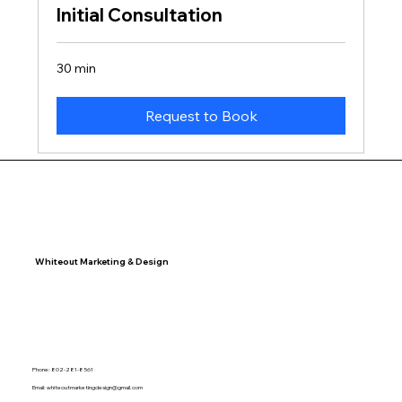
Initial Consultation
30 min
Request to Book
Whiteout Marketing & Design
Phone: 802-281-8561
Email:
whiteoutmarketingdesign@gmail.com