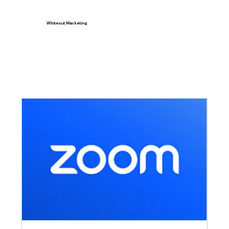
Whiteout Marketing