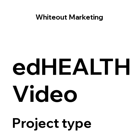
Whiteout Marketing
edHEALTH
Video
Project type