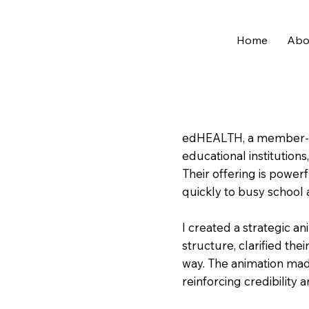
Home
Abo
edHEALTH, a member-o
educational institution
Their offering is power
quickly to busy school 
I created a strategic an
structure, clarified thei
way. The animation mad
reinforcing credibility a