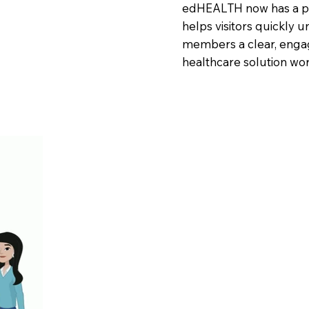
edHEALTH now has a pro
helps visitors quickly 
members a clear, enga
healthcare solution wor