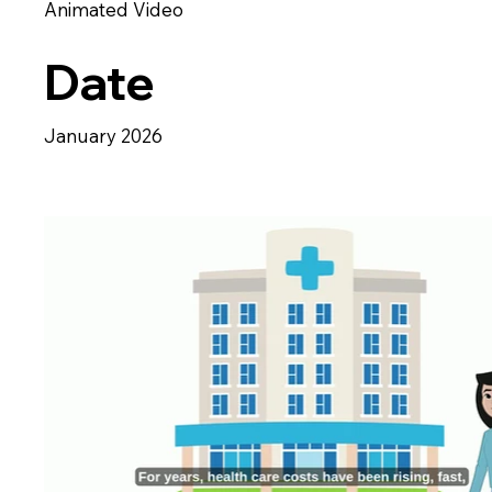
Animated Video
Date
January 2026