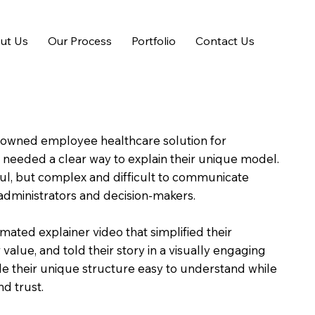
ut Us
Our Process
Portfolio
Contact Us
wned employee healthcare solution for
s, needed a clear way to explain their unique model.
ful, but complex and difficult to communicate
administrators and decision-makers.
imated explainer video that simplified their
r value, and told their story in a visually engaging
e their unique structure easy to understand while
nd trust.