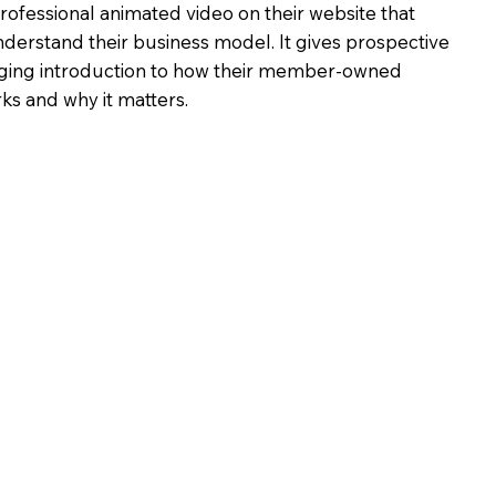
fessional animated video on their website that
understand their business model. It gives prospective
ging introduction to how their member-owned
ks and why it matters.